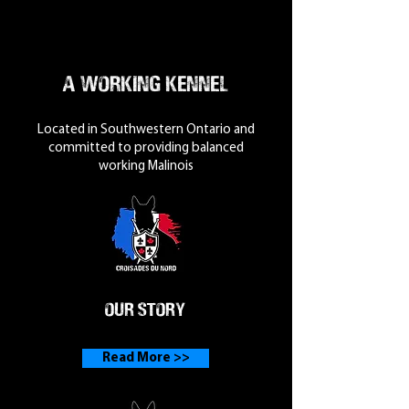
A Working Kennel
Located in Southwestern Ontario and
committed to providing balanced
working Malinois
Our Story
Read More >>