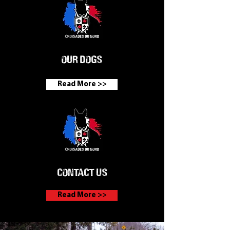
Our dogs
Read More >>
contact us
Read More >>