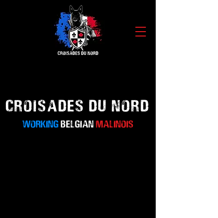
CROISADES
DU NORD
WORKING
BELGIAN
MALINOIS